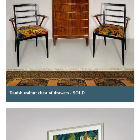
Danish walnut chest of drawers - SOLD