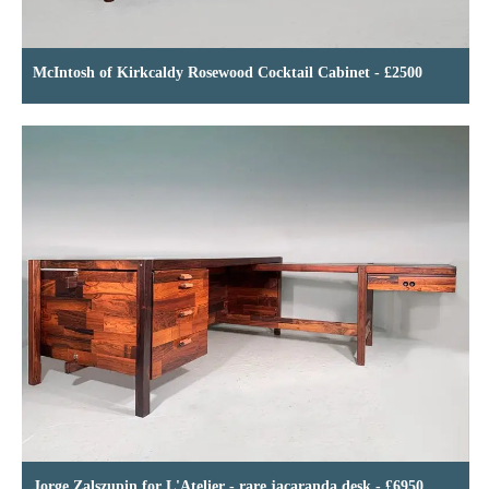
McIntosh of Kirkcaldy Rosewood Cocktail Cabinet - £2500
Jorge Zalszupin for L'Atelier - rare jacaranda desk - £6950