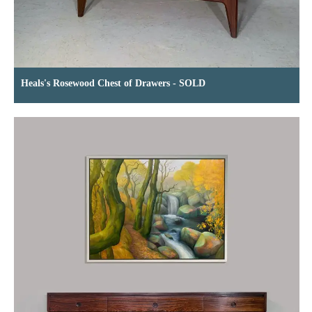
Heals's Rosewood Chest of Drawers - SOLD