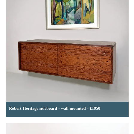
Robert Heritage sideboard - wall mounted - £1950