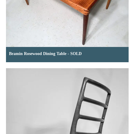
Bramin Rosewood Dining Table - SOLD