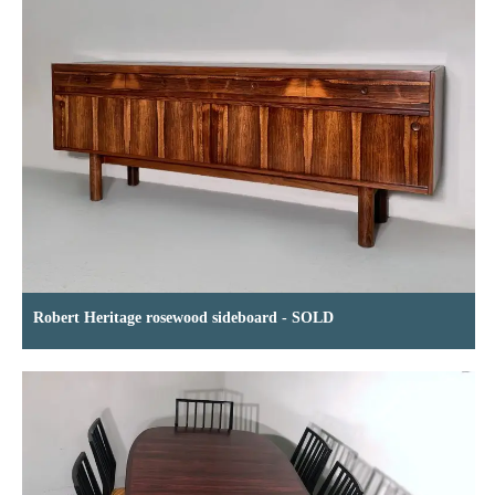
Robert Heritage rosewood sideboard - SOLD