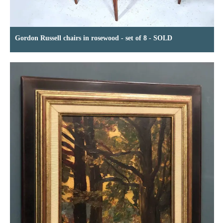
Gordon Russell chairs in rosewood - set of 8 - SOLD