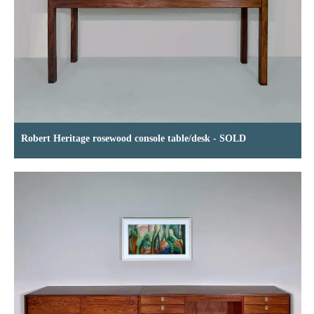
Robert Heritage rosewood console table/desk - SOLD