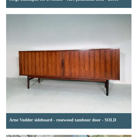
Arne Vodder sideboard - rosewood tambour door - SOLD