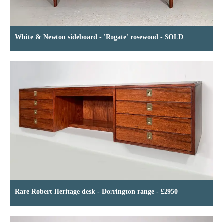
White & Newton sideboard - 'Rogate' rosewood - SOLD
Rare Robert Heritage desk - Dorrington range - £2950