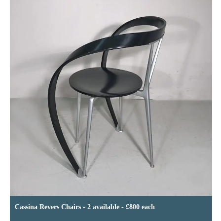
Cassina Revers Chairs - 2 available - £800 each