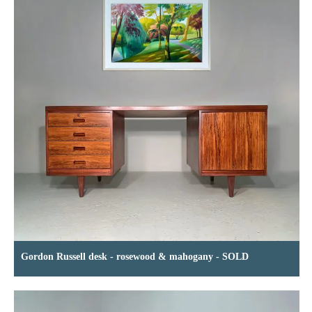
Gordon Russell desk - rosewood & mahogany - SOLD