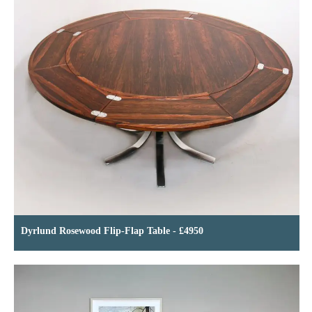
Dyrlund Rosewood Flip-Flap Table - £4950