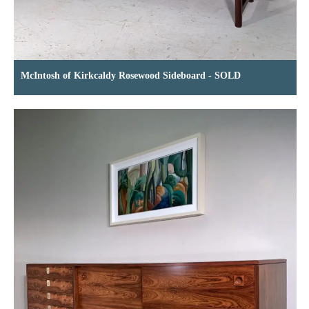
McIntosh of Kirkcaldy Rosewood Sideboard - SOLD