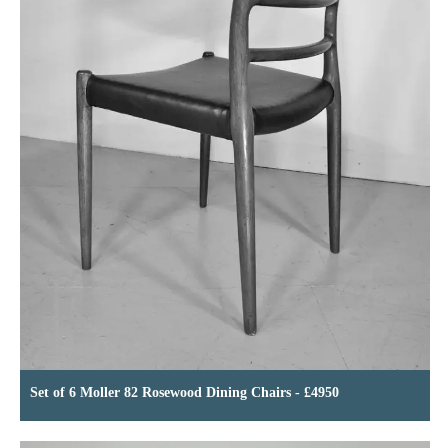
Set of 6 Moller 82 Rosewood Dining Chairs - £4950