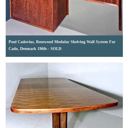
Poul Cadovius, Rosewood Modular Shelving Wall System For
Cado, Denmark 1960s - SOLD