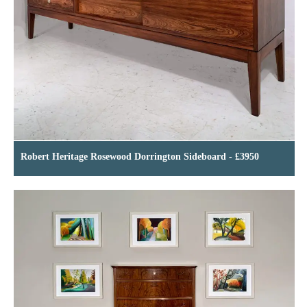
Robert Heritage Rosewood Dorrington Sideboard - £3950