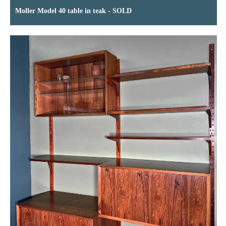
Moller Model 40 table in teak - SOLD