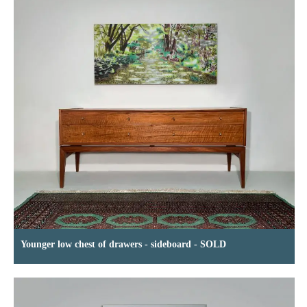
Younger low chest of drawers - sideboard - SOLD