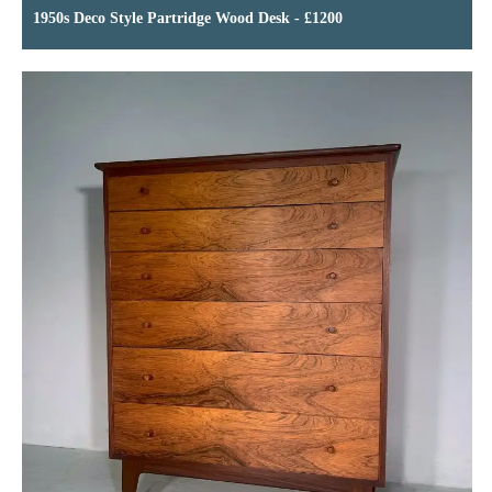
1950s Deco Style Partridge Wood Desk - £1200