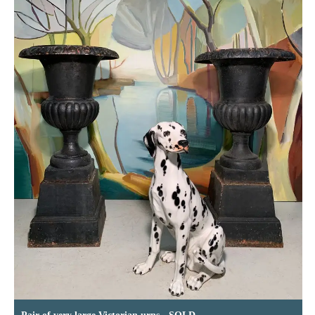
Pair of very large Victorian urns - SOLD