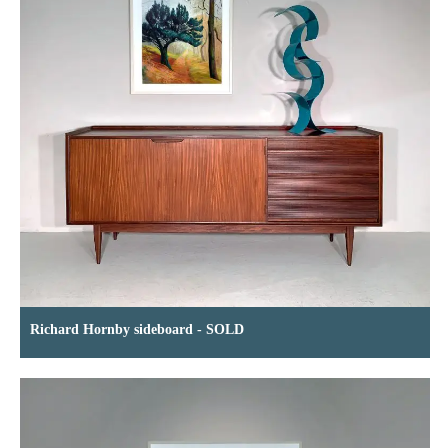
Richard Hornby sideboard - SOLD