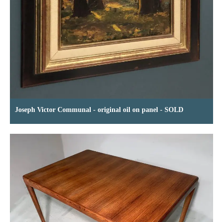
Joseph Victor Communal - original oil on panel - SOLD