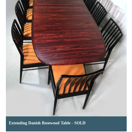
Extending Danish Rosewood Table - SOLD