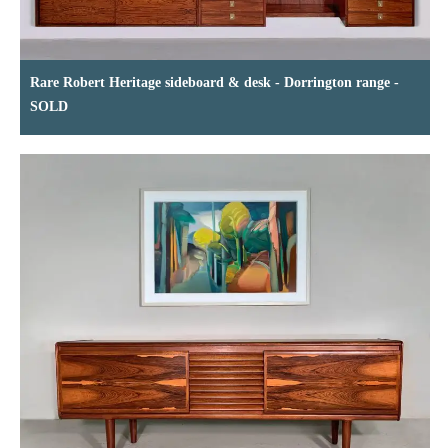
Rare Robert Heritage sideboard & desk - Dorrington range -
SOLD