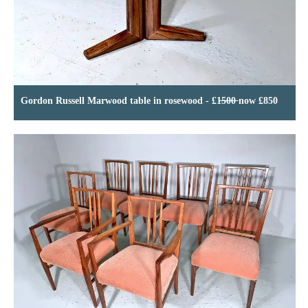
Gordon Russell Marwood table in rosewood - £1̶5̶0̶0̶ now £850