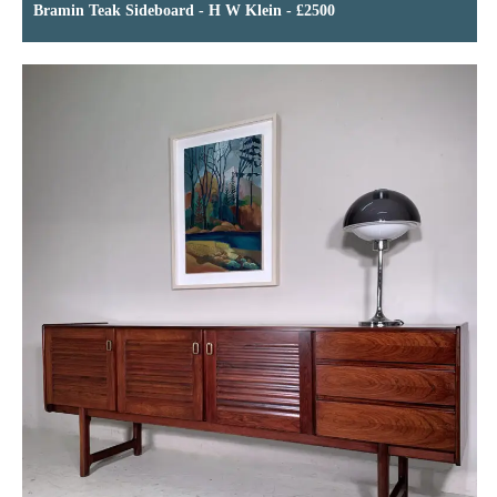
Bramin Teak Sideboard - H W Klein - £2500