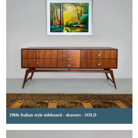
1960s Italian style sideboard - drawers - SOLD