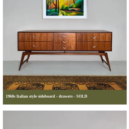
1960s Italian style sideboard - drawers - SOLD