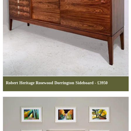
Robert Heritage Rosewood Dorrington Sideboard - £3950