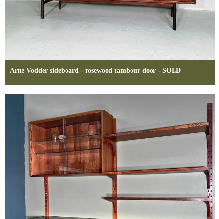
Arne Vodder sideboard - rosewood tambour door - SOLD