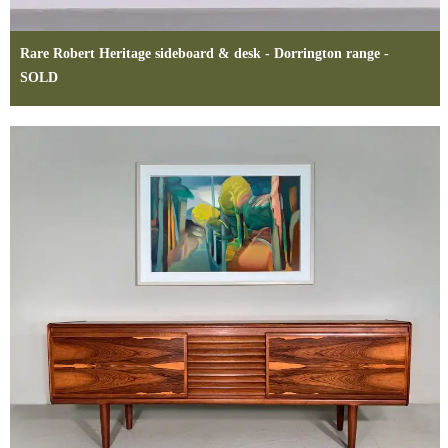
Rare Robert Heritage sideboard & desk - Dorrington range -
SOLD