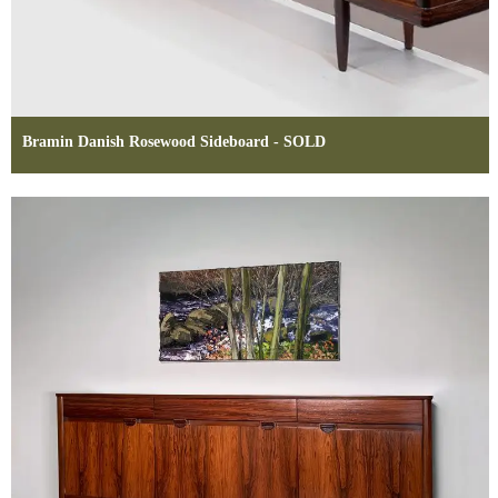
Bramin Danish Rosewood Sideboard - SOLD