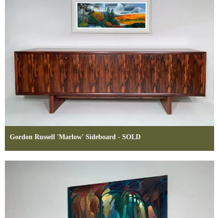
Gordon Russell 'Marlow' Sideboard - SOLD