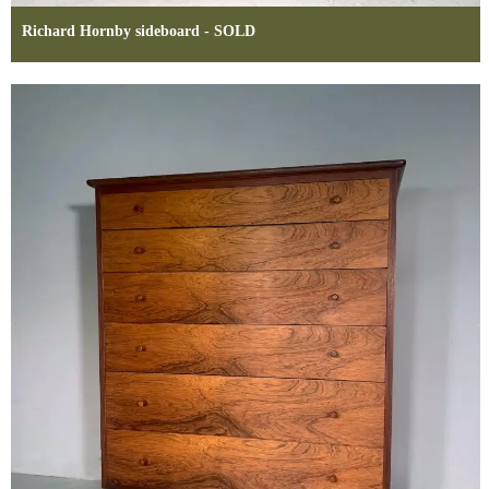
Richard Hornby sideboard - SOLD