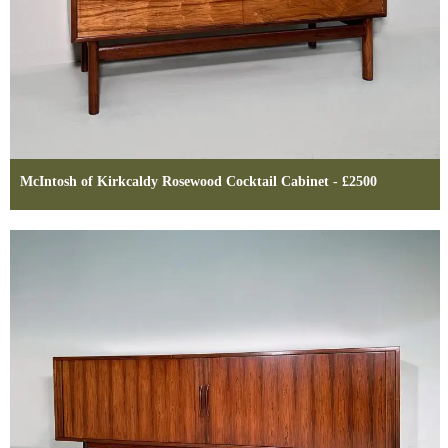
McIntosh of Kirkcaldy Rosewood Cocktail Cabinet - £2500