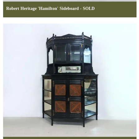
Robert Heritage 'Hamilton' Sideboard - SOLD