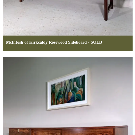
McIntosh of Kirkcaldy Rosewood Sideboard - SOLD