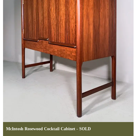
McIntosh Rosewood Cocktail Cabinet - SOLD