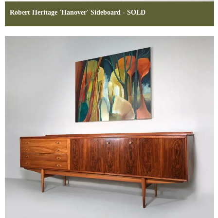
Robert Heritage 'Hanover' Sideboard - SOLD