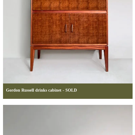
Gordon Russell drinks cabinet - SOLD