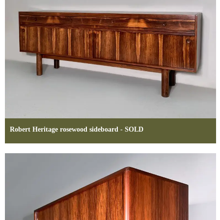
Robert Heritage rosewood sideboard - SOLD