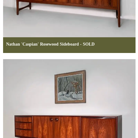
Nathan 'Caspian' Rosewood Sideboard - SOLD