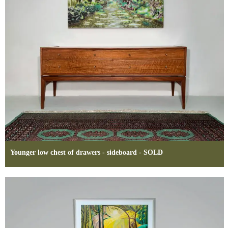
Younger low chest of drawers - sideboard - SOLD