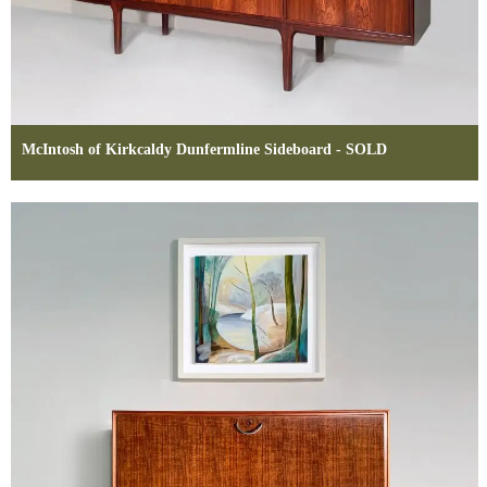
McIntosh of Kirkcaldy Dunfermline Sideboard - SOLD