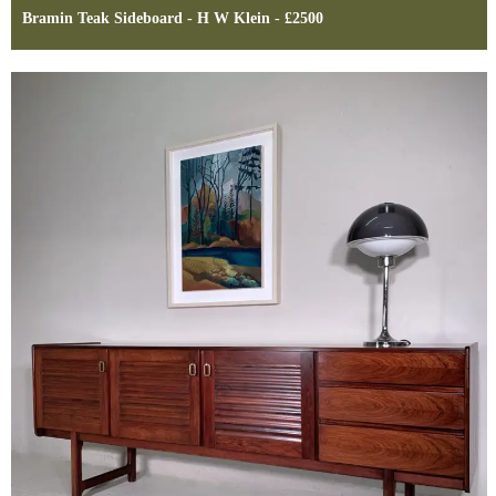
Bramin Teak Sideboard - H W Klein - £2500