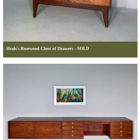
Heals's Rosewood Chest of Drawers - SOLD