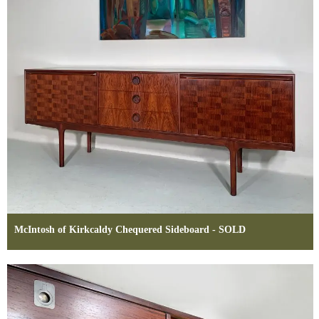
McIntosh of Kirkcaldy Chequered Sideboard - SOLD