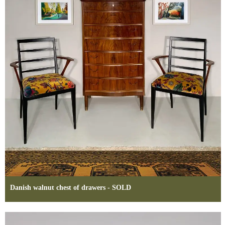
Danish walnut chest of drawers - SOLD