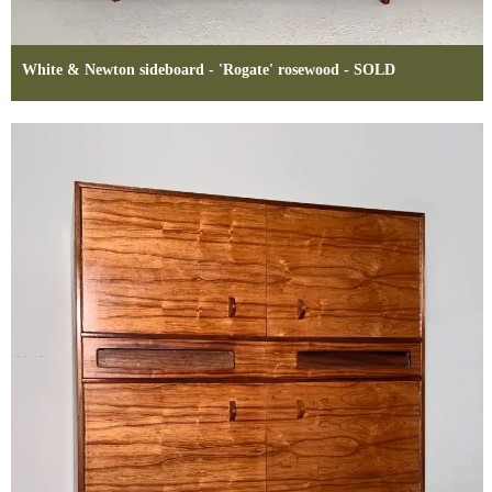
White & Newton sideboard - 'Rogate' rosewood - SOLD