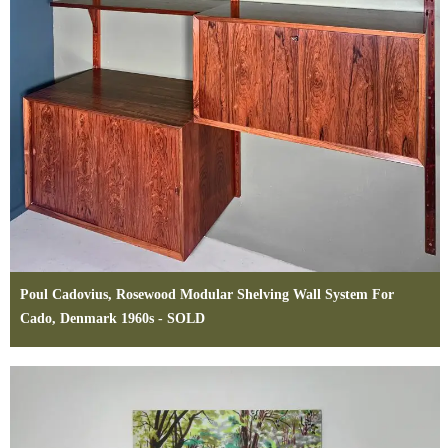
Poul Cadovius, Rosewood Modular Shelving Wall System For
Cado, Denmark 1960s - SOLD