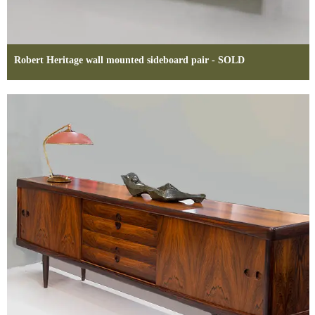
Robert Heritage wall mounted sideboard pair - SOLD