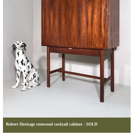
Robert Heritage rosewood cocktail cabinet - SOLD