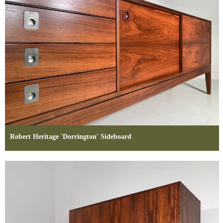
Robert Heritage 'Dorrington' Sideboard