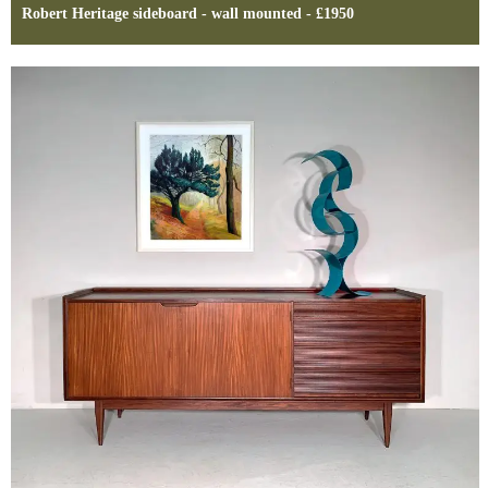
Robert Heritage sideboard - wall mounted - £1950