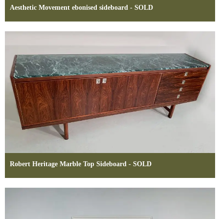
Aesthetic Movement ebonised sideboard - SOLD
Robert Heritage Marble Top Sideboard - SOLD