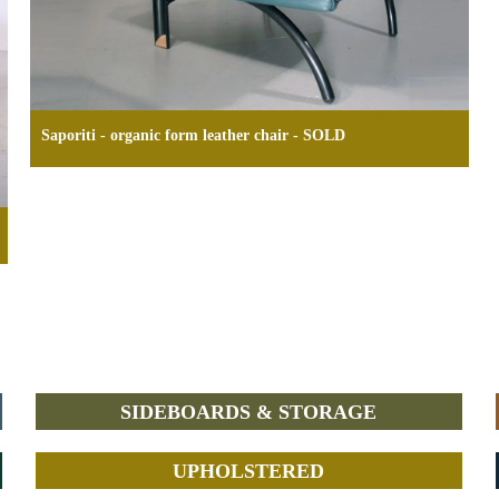
Saporiti - organic form leather chair - SOLD
SIDEBOARDS & STORAGE
UPHOLSTERED