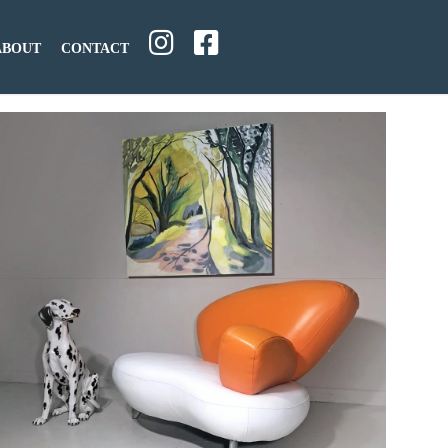
ABOUT
CONTACT