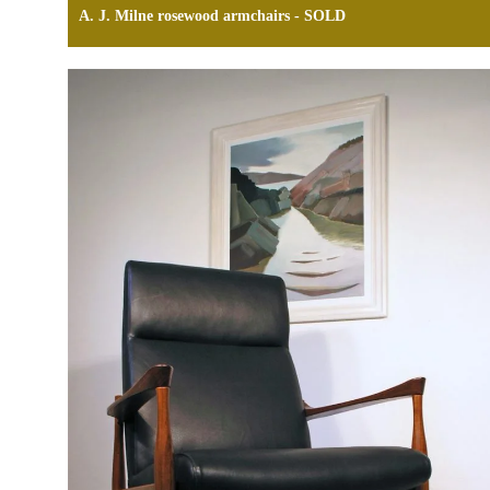
A. J. Milne rosewood armchairs - SOLD