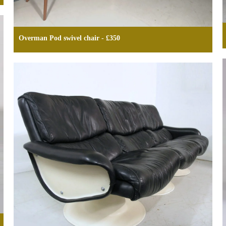
Overman Pod swivel chair - £350