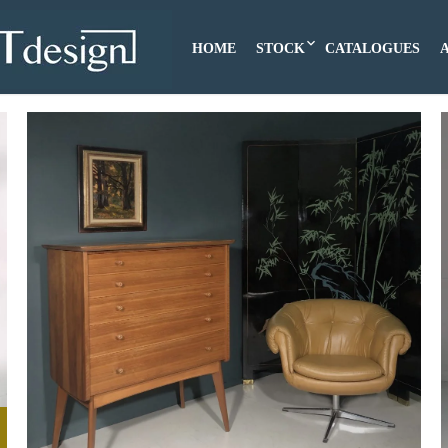
HOME
STOCK
CATALOGUES