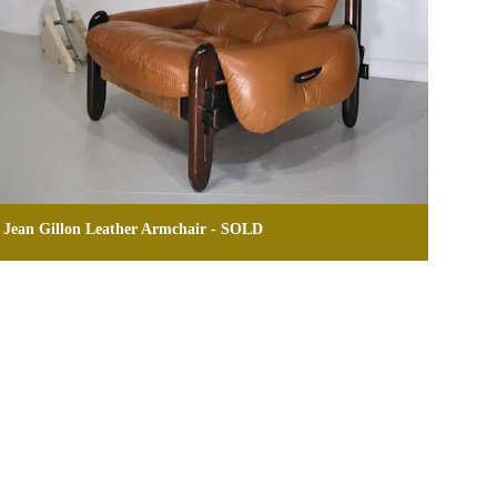
Jean Gillon Leather Armchair - SOLD