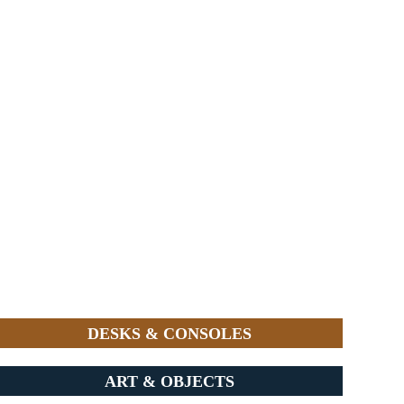
DESKS & CONSOLES
ART & OBJECTS