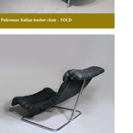
Poltromec Italian leather chair - SOLD