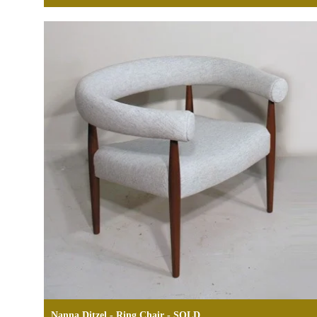
Nanna Ditzel - Ring Chair - SOLD