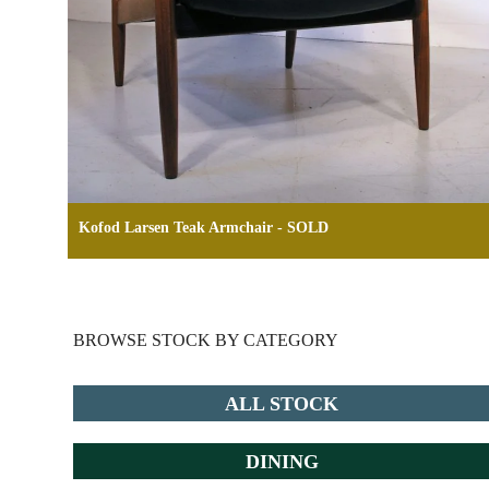
Kofod Larsen Teak Armchair - SOLD
BROWSE STOCK BY CATEGORY
ALL STOCK
DINING