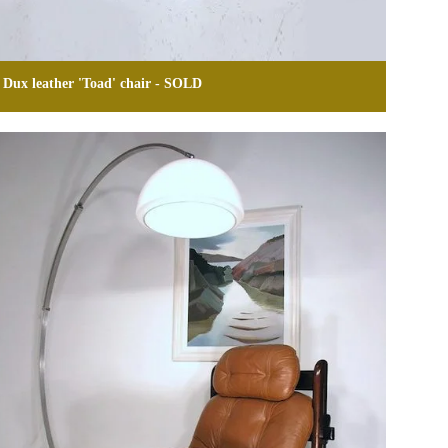
Dux leather 'Toad' chair - SOLD