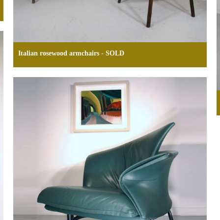
Italian rosewood armchairs - SOLD