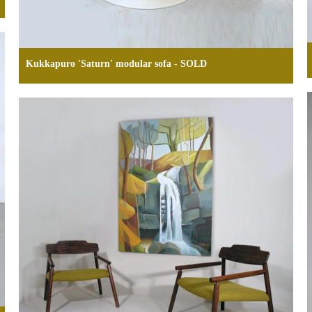
Kukkapuro 'Saturn' modular sofa - SOLD