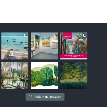
H
Follow on Instagram