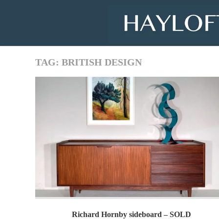
Skip
to
content
TAG:
BRITISH DESIGN
Richard Hornby sideboard – SOLD