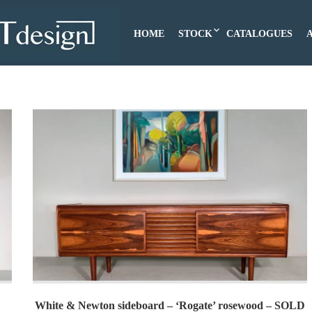
HOME
STOCK
CATALOGUES
White & Newton sideboard – ‘Rogate’ rosewood – SOLD