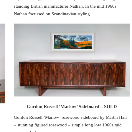
standing British manufacturer Nathan. In the mid 1960s,
Nathan focussed on Scandinavian styling
Gordon Russell ‘Marlow’ Sideboard – SOLD
Gordon Russell ‘Marlow’ rosewood sideboard by Martin Hall
– stunning figured rosewood – simple long low 1960s mid