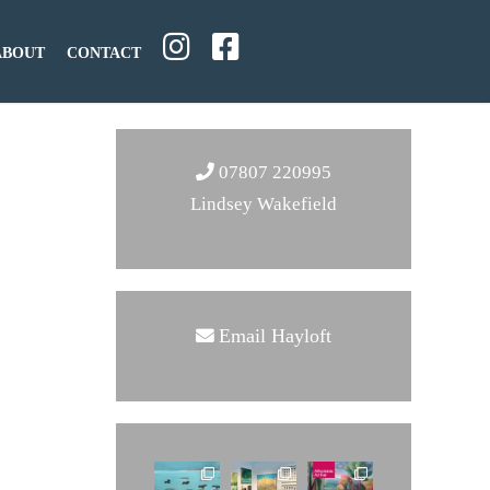
ABOUT
CONTACT
07807 220995
Lindsey Wakefield
Email Hayloft