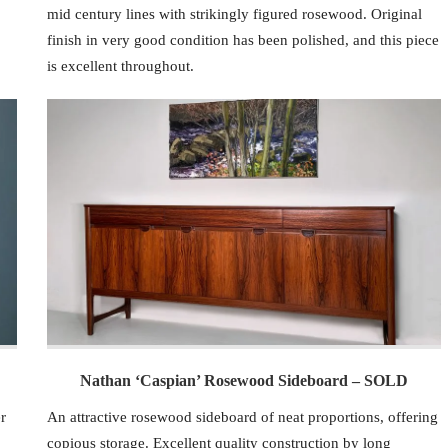
mid century lines with strikingly figured rosewood. Original
finish in very good condition has been polished, and this piece
is excellent throughout.
Nathan ‘Caspian’ Rosewood Sideboard – SOLD
r
An attractive rosewood sideboard of neat proportions, offering
copious storage. Excellent quality construction by long