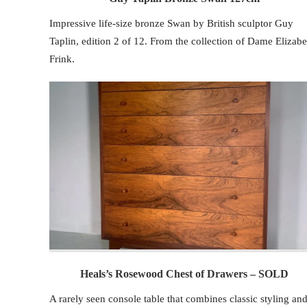
Impressive life-size bronze Swan by British sculptor Guy
Taplin, edition 2 of 12. From the collection of Dame Elizabe
Frink.
Heals’s Rosewood Chest of Drawers – SOLD
A rarely seen console table that combines classic styling an