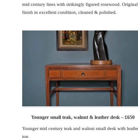
mid century lines with strikingly figured rosewood. Original
finish in excellent condition, cleaned & polished.
Younger small teak, walnut & leather desk – £650
Younger mid century teak and walnut small desk with leathe
top