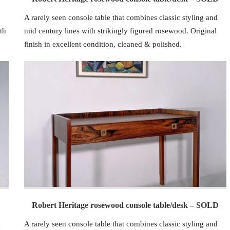
A rarely seen console table that combines classic styling and
th
mid century lines with strikingly figured rosewood. Original
finish in excellent condition, cleaned & polished.
Robert Heritage rosewood console table/desk – SOLD
d
A rarely seen console table that combines classic styling and