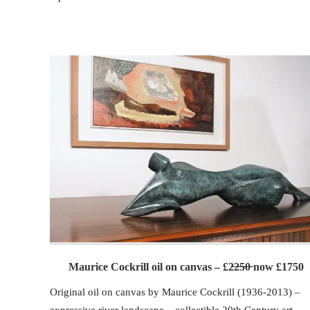
Maurice Cockrill oil on canvas – £2̶2̶5̶0̶ now £1750
Original oil on canvas by Maurice Cockrill (1936-2013) –
expressive river landscape – collectible 20th Century art