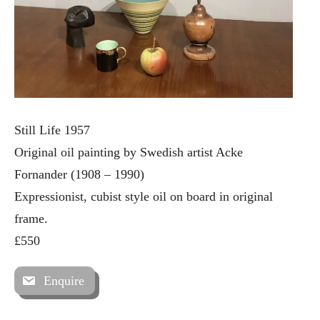
Still Life 1957
Original oil painting by Swedish artist Acke
Fornander (1908 – 1990)
Expressionist, cubist style oil on board in original
frame.
£550
Enquire