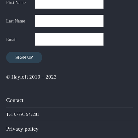
First Name
Last Name
Email
© Hayloft 2010 – 2023
Contact
Tel. 07791 942281
Privacy policy