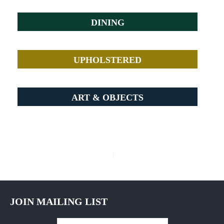
DINING
UPHOLSTERED
ART & OBJECTS
Post
navigation
JOIN MAILING LIST