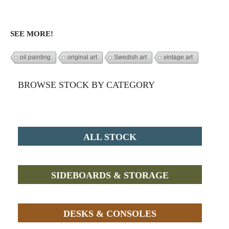
SEE MORE!
oil painting
original art
Swedish art
vintage art
BROWSE STOCK BY CATEGORY
ALL STOCK
SIDEBOARDS & STORAGE
DESKS & CONSOLES